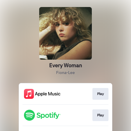
Every Woman
Fiona-Lee
Play
Play