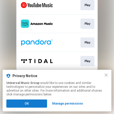
Play
Play
Play
Play
This page may contain affiliate links.
Privacy Notice
By using this service, you agree to the use of cookies.
Universal Music Group
would like to use cookies and similar
Click here
to manage your permissions.
technologies to personalize your experiences on our sites and to
advertise on other sites. For more information and additional choices
click manage permissions below.
OK
Manage permissions